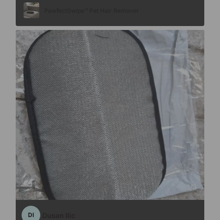
PawfectSwipe™ Pet Hair Remover
1
/
3
Dusan Ilic
DI