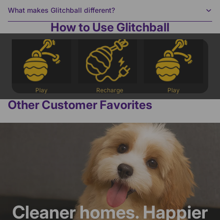
What makes Glitchball different?
How to Use Glitchball
Play
Recharge
Play
Other Customer Favorites
Cleaner homes. Happier