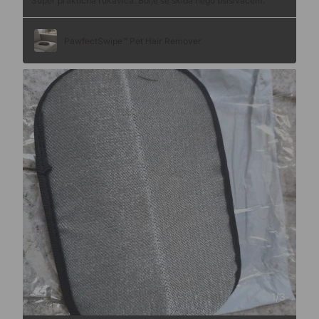
Super praktična rukavica. Bolje se skida nego usisivačem.
PawfectSwipe™ Pet Hair Remover
1
/
3