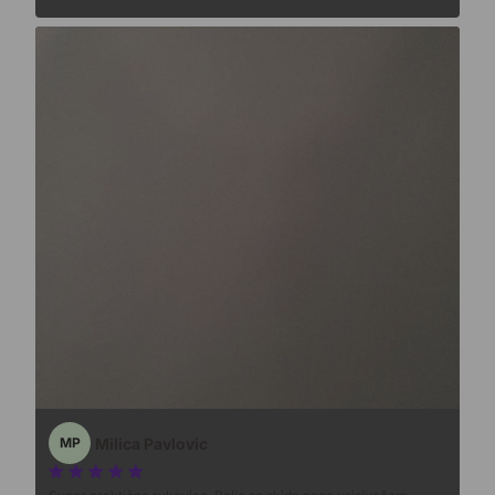
Milica Pavlovic
MP