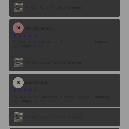
PawfectSwipe™ Pet Hair Remover
Olena Ivanova
OI
Пришло то что и заказывал. Пока не пробовал. Надеюсь
будет норм чисить.
PawfectSwipe™ Pet Hair Remover
Iryna Sobol
IS
Пришло то что и заказывал. Пока не пробовал. Надеюсь
будет норм чисить.
PawfectSwipe™ Pet Hair Remover