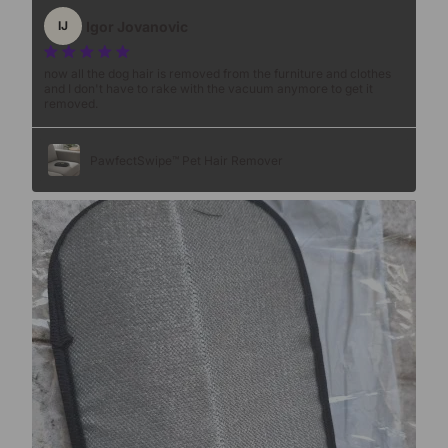
Igor Jovanovic
IJ
now all the dog hair is removed from the furniture and clothes
and I don't have to rake with the vacuum anymore to get it
removed.
PawfectSwipe™ Pet Hair Remover