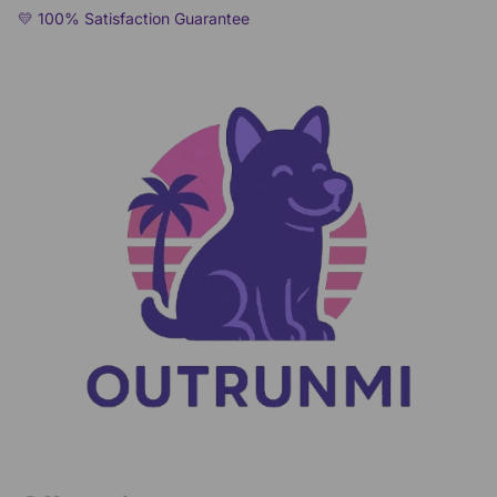
💛 100% Satisfaction Guarantee