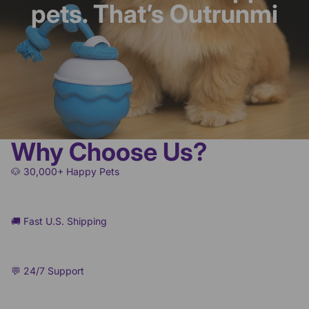
pets. That’s Outrunmi
Why Choose Us?
🐶 30,000+ Happy Pets
🚚 Fast U.S. Shipping
💬 24/7 Support