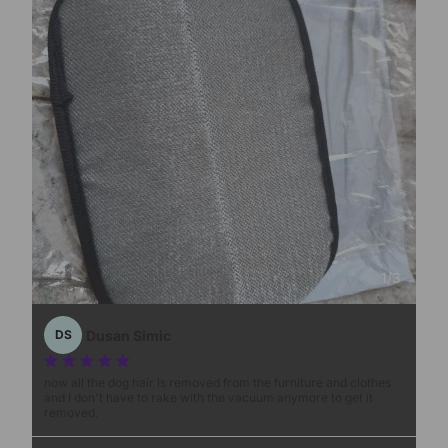
1
/
3
Dusan Simic
DS
now all the dog hair is removed from the furniture and clothes
and I don't have to rake with the vacuum anymore to get it
removed.