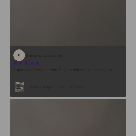
Tamara Lazarevic
TL
Super praktična rukavica. Bolje se skida nego usisivačem.
PawfectSwipe™ Pet Hair Remover