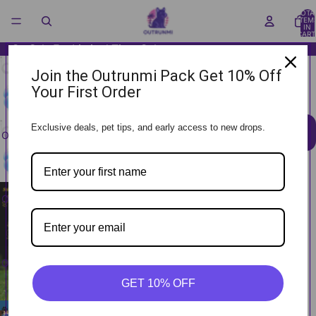
TOTA
ITEM
IN
CART
0
On Sale For Limited Time Only
GlitchBall™
Join the Outrunmi Pack Get 10% Off
Your First Order
(
0
)
Sale price
$27.99
Regular price
$35.99
Exclusive deals, pet tips, and early access to new drops.
ADD TO CART
OPEN IMAGE
IN FULL
SCREEN
OPEN IMAGE
IN FULL
SCREEN
OPEN IMAGE
IN FULL
GET 10% OFF
SCREEN