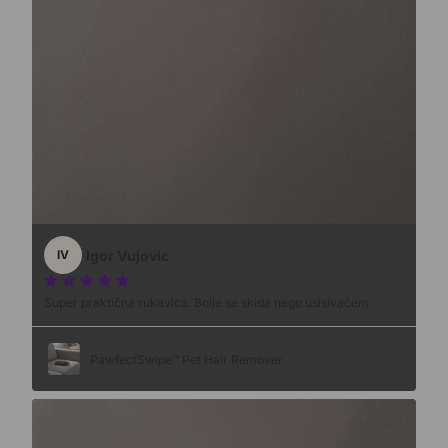
Igor Vujovic
IV
Super praktična rukavica. Bolje se skida nego usisivačem.
PawfectSwipe™ Pet Hair Remover