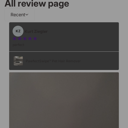
All review page
Recent
Kurt Ziegler
KZ
perfect
PawfectSwipe™ Pet Hair Remover