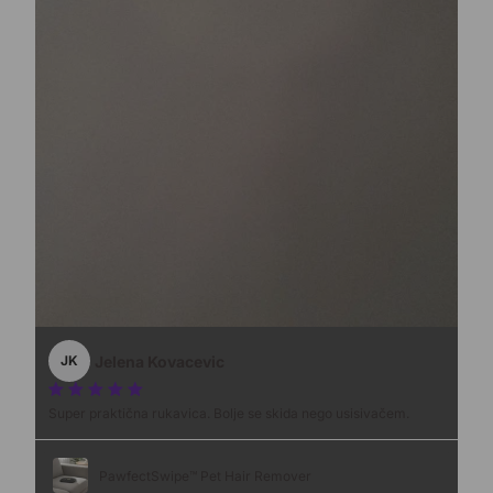
Jelena Kovacevic
JK
Super praktična rukavica. Bolje se skida nego usisivačem.
PawfectSwipe™ Pet Hair Remover