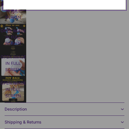
OPEN IMAGE
IN FULL
SCREEN
OPEN IMAGE
IN FULL
SCREEN
OPEN IMAGE
IN FULL
SCREEN
OPEN IMAGE
IN FULL
SCREEN
Description
Shipping & Returns