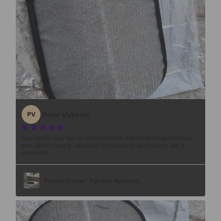
1
/
3
Petar Vukovic
PV
now all the dog hair is removed from the furniture and clothes
and I don't have to rake with the vacuum anymore to get it
removed.
PawfectSwipe™ Pet Hair Remover