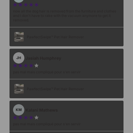
now all the dog hair is removed from the furniture and clothes
and I don't have to rake with the vacuum anymore to get it
removed.
PawfectSwipe™ Pet Hair Remover
Jasiah Humphrey
JH
pas mal mais compliqué pour s'en servir
PawfectSwipe™ Pet Hair Remover
Kalani Mathews
KM
pas mal mais compliqué pour s'en servir