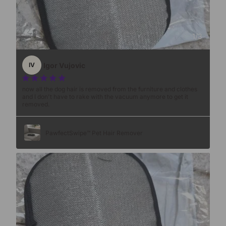
1
/
3
Igor Vujovic
IV
now all the dog hair is removed from the furniture and clothes
and I don't have to rake with the vacuum anymore to get it
removed.
PawfectSwipe™ Pet Hair Remover